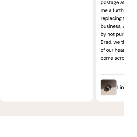
postage at no ex
me a further 10
replacing these 
business, we ha
by not purchasin
Brad, we thank 
of our hearts. It
come across su
Link Bra