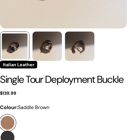
Italian Leather
Single Tour Deployment Buckle
Regular
$139.99
price
Colour:
Saddle Brown