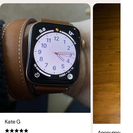
Want 10% off your first order?
Sign up now.
Kate G
Be the first to know about new collections and
exclusive offers.
Anonymous