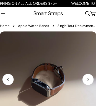
Skip
G ON ALL A.U. ORDERS $75+
WELCOME TO OUR STOR
to
Smart Straps
content
Cart
Home
Apple Watch Bands
Single Tour Deployment Buckle
Skip
to
product
information
Open media 0 in modal
Open