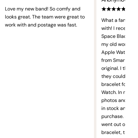
Love my new band! So comfy and
Email
looks great. The team were great to
What a fantastic
work with and postage was fast.
with! I recently
Facebook
X
Instagram
TikTok
Pinterest
YouTube
Space Black link
(Twitter)
my old worn out 
Apple Watch bra
from Smart Strap
original. I then 
they could sour
bracelet for my 
Watch. In no time
photos and a me
in stock and rea
purchase. Smart
went out of thei
bracelet, they t