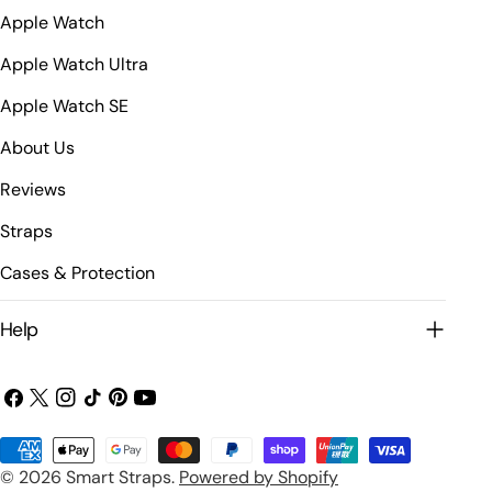
Apple Watch
Apple Watch Ultra
Apple Watch SE
About Us
Reviews
Straps
Cases & Protection
Help
Facebook
X
Instagram
TikTok
Pinterest
YouTube
(Twitter)
Payment
© 2026
Smart Straps
.
Powered by Shopify
methods