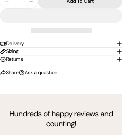
Add To Cart
Decrease Quantity For Single Tour Deployment Bu
Increase Quantity For Single Tour Deplo
Delivery
Sizing
Returns
Share
Ask a question
Hundreds of happy reviews and
counting!