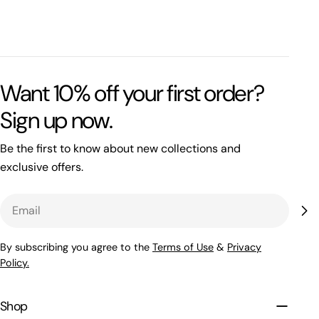
Want 10% off your first order?
Sign up now.
Be the first to know about new collections and
exclusive offers.
Email
By subscribing you agree to the
Terms of Use
&
Privacy
Policy.
Shop